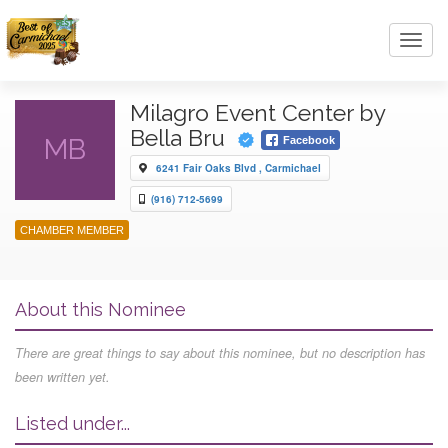
Toggl
navig
Milagro Event Center by
Bella Bru
MB
Facebook
6241 Fair Oaks Blvd , Carmichael
(916) 712-5699
CHAMBER MEMBER
About this Nominee
There are great things to say about this nominee, but no description has
been written yet.
Listed under...