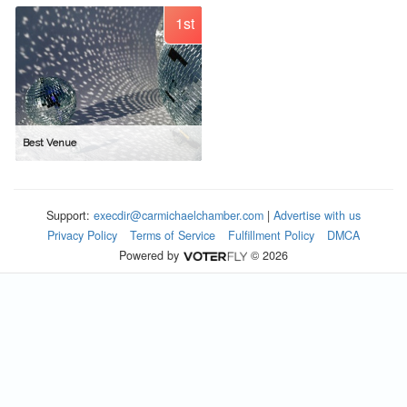
1st
Best Venue
Support:
execdir@carmichaelchamber.com
|
Advertise with us
Privacy Policy
Terms of Service
Fulfillment Policy
DMCA
Powered by
© 2026