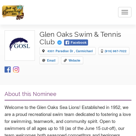
Toggl
navig
Glen Oaks Swim & Tennis
Club
Facebook
4301 Paradise Dr , Carmichael
(916) 967-7022
Email
Website
About this Nominee
Welcome to the Glen Oaks Sea Lions! Established in 1952, we
are a proud recreational swim team dedicated to fostering a love
for swimming, teamwork, and community spirit. Open to
swimmers of all ages up to 18 (as of the June 15 cut-off), our
team welcomes both seasoned competitors and beginners