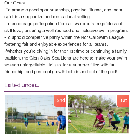
Our Goals
-To promote good sportsmanship, physical fitness, and team
spirit in a supportive and recreational setting.
-To encourage participation from all swimmers, regardless of
skill level, ensuring a well-rounded and inclusive swim program.
-To uphold competitive parity within the Nor Cal Swim League,
fostering fair and enjoyable experiences for all teams.
-Whether you’re diving in for the first time or continuing a family
tradition, the Glen Oaks Sea Lions are here to make your swim
season unforgettable. Join us for a summer filled with fun,
friendship, and personal growth both in and out of the pool!
Listed under...
2nd
1st