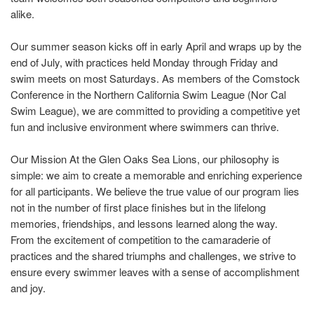
alike.
Our summer season kicks off in early April and wraps up by the
end of July, with practices held Monday through Friday and
swim meets on most Saturdays. As members of the Comstock
Conference in the Northern California Swim League (Nor Cal
Swim League), we are committed to providing a competitive yet
fun and inclusive environment where swimmers can thrive.
Our Mission At the Glen Oaks Sea Lions, our philosophy is
simple: we aim to create a memorable and enriching experience
for all participants. We believe the true value of our program lies
not in the number of first place finishes but in the lifelong
memories, friendships, and lessons learned along the way.
From the excitement of competition to the camaraderie of
practices and the shared triumphs and challenges, we strive to
ensure every swimmer leaves with a sense of accomplishment
and joy.