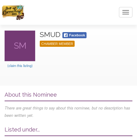
Toggl
navig
SMUD
Facebook
SM
CHAMBER MEMBER
(claim this listing)
About this Nominee
There are great things to say about this nominee, but no description has
been written yet.
Listed under...