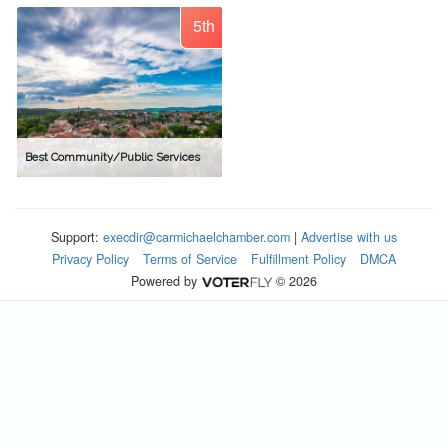
5th
Best Community/Public Services
Support:
execdir@carmichaelchamber.com
|
Advertise with us
Privacy Policy
Terms of Service
Fulfillment Policy
DMCA
Powered by
© 2026