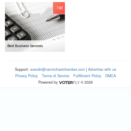
1st
Best Business Services
Support:
execdir@carmichaelchamber.com
|
Advertise with us
Privacy Policy
Terms of Service
Fulfillment Policy
DMCA
Powered by
© 2026