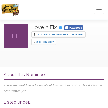
Toggl
navig
Love 2 Fix
Facebook
LF
7330 Fair Oaks Blvd Ste 8, Carmichael
(916) 307-2067
About this Nominee
There are great things to say about this nominee, but no description has
been written yet.
Listed under...