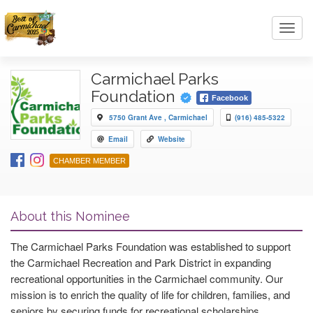
Toggl
navig
Carmichael Parks
Foundation
Facebook
5750 Grant Ave , Carmichael
(916) 485-5322
Email
Website
CHAMBER MEMBER
About this Nominee
The Carmichael Parks Foundation was established to support
the Carmichael Recreation and Park District in expanding
recreational opportunities in the Carmichael community. Our
mission is to enrich the quality of life for children, families, and
seniors by securing funds for recreational scholarships,