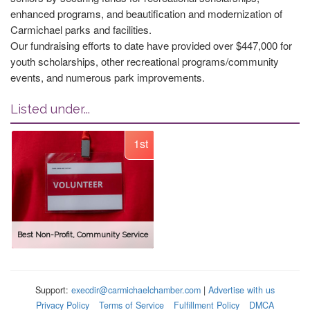
enhanced programs, and beautification and modernization of
Carmichael parks and facilities.
Our fundraising efforts to date have provided over $447,000 for
youth scholarships, other recreational programs/community
events, and numerous park improvements.
Listed under...
1st
Best Non-Profit, Community Service
Support:
execdir@carmichaelchamber.com
|
Advertise with us
Privacy Policy
Terms of Service
Fulfillment Policy
DMCA