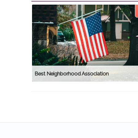
Best Neighborhood Association