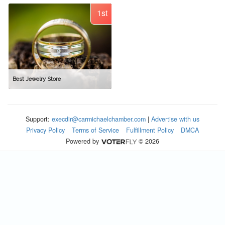
1st
Best Jewelry Store
Support:
execdir@carmichaelchamber.com
|
Advertise with us
Privacy Policy
Terms of Service
Fulfillment Policy
DMCA
Powered by
© 2026