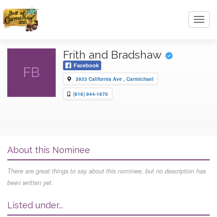
Toggl
navig
Frith and Bradshaw
Facebook
FB
3933 California Ave , Carmichael
(916) 944-1670
About this Nominee
There are great things to say about this nominee, but no description has
been written yet.
Listed under...