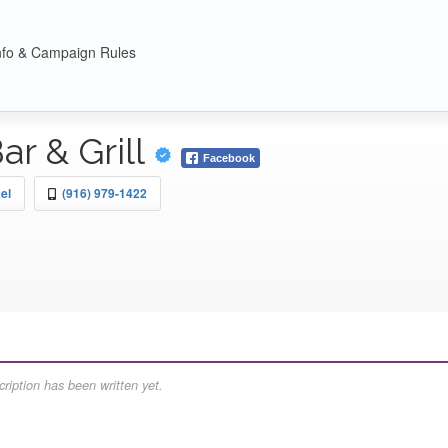
nfo & Campaign Rules
r & Grill
Facebook
el
(916) 979-1422
ription has been written yet.