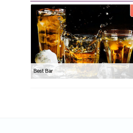
Best Bar