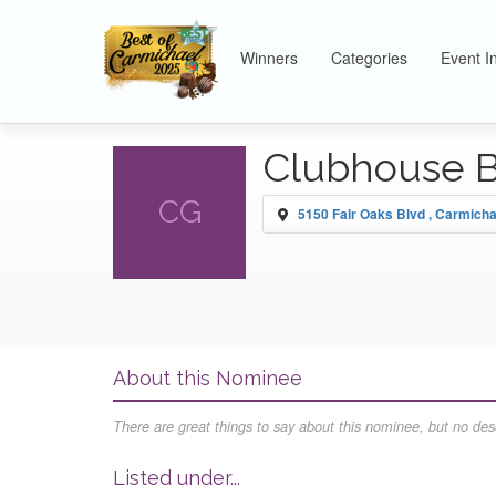
Winners
Categories
Event I
Clubhouse Ba
CG
5150 Fair Oaks Blvd , Carmicha
About this Nominee
There are great things to say about this nominee, but no desc
Listed under...