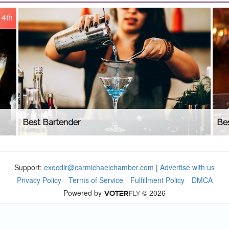
4th
Best Bartender
Be
Support:
execdir@carmichaelchamber.com
|
Advertise with us
Privacy Policy
Terms of Service
Fulfillment Policy
DMCA
Powered by
© 2026