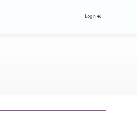
Login