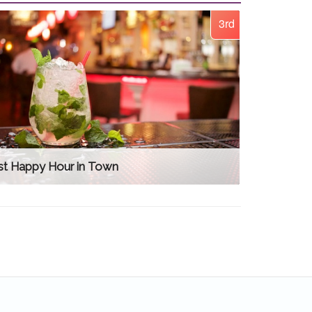
3rd
st Happy Hour in Town