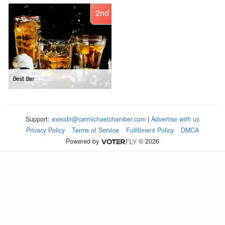
2nd
Best Bar
Support:
execdir@carmichaelchamber.com
|
Advertise with us
Privacy Policy
Terms of Service
Fulfillment Policy
DMCA
Powered by
© 2026