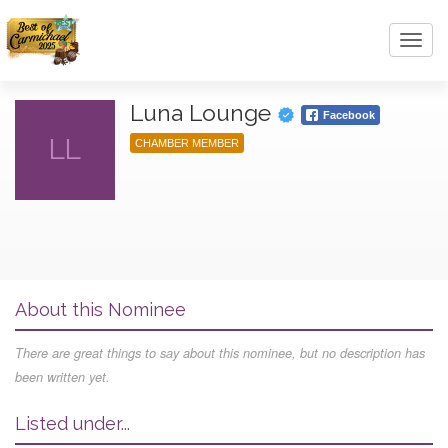
Toggl
navig
Luna Lounge
Facebook
LL
CHAMBER MEMBER
About this Nominee
There are great things to say about this nominee, but no description has
been written yet.
Listed under...