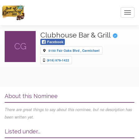
Toggl
navig
Clubhouse Bar & Grill
Facebook
CG
5150 Fair Oaks Blvd , Carmichael
(916) 979-1422
About this Nominee
There are great things to say about this nominee, but no description has
been written yet.
Listed under...