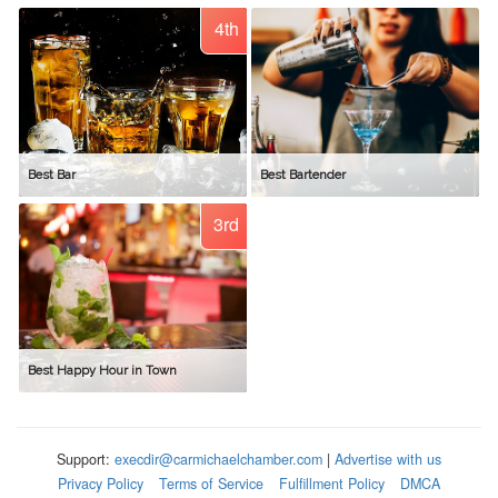
4th
Best Bar
Best Bartender
3rd
Best Happy Hour in Town
Support:
execdir@carmichaelchamber.com
|
Advertise with us
Privacy Policy
Terms of Service
Fulfillment Policy
DMCA