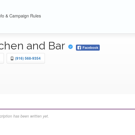
nfo & Campaign Rules
tchen and Bar
Facebook
(916) 568-9354
ription has been written yet.