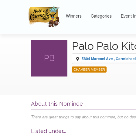
Winners
Categories
Event I
Palo Palo Ki
PB
5804 Marconi Ave , Carmichael
CHAMBER MEMBER
About this Nominee
There are great things to say about this nominee, but no desc
Listed under...