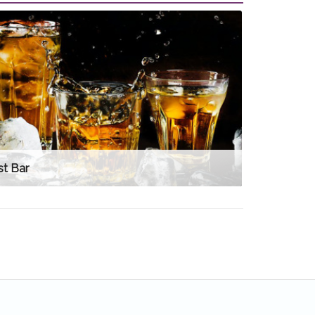
st Bar