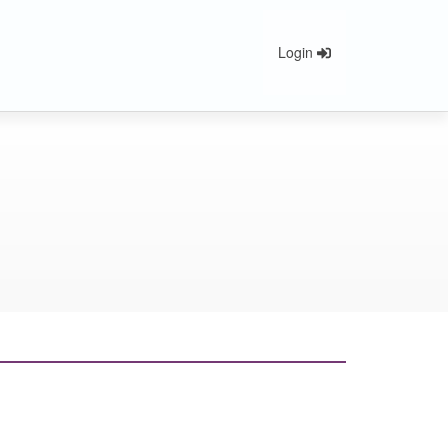
Login