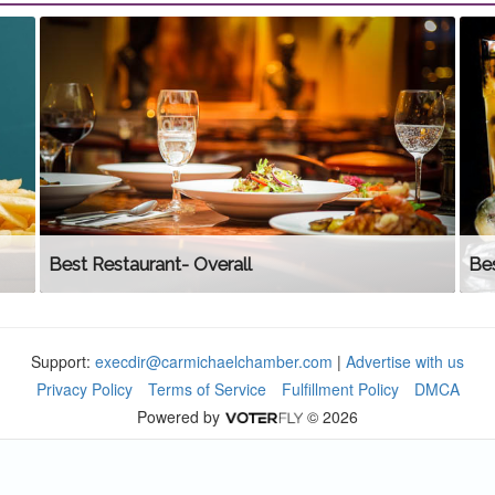
Best Restaurant- Overall
Be
Support:
execdir@carmichaelchamber.com
|
Advertise with us
Privacy Policy
Terms of Service
Fulfillment Policy
DMCA
Powered by
© 2026