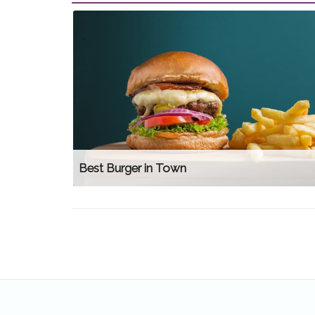
Best Burger in Town