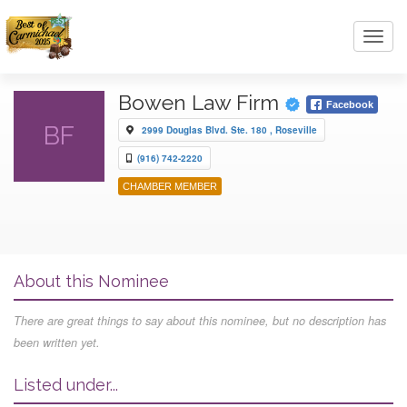
Toggl
navig
Bowen Law Firm
Facebook
BF
2999 Douglas Blvd. Ste. 180 , Roseville
(916) 742-2220
CHAMBER MEMBER
About this Nominee
There are great things to say about this nominee, but no description has
been written yet.
Listed under...