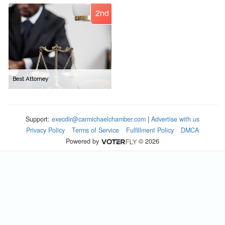
2nd
Best Attorney
Support:
execdir@carmichaelchamber.com
|
Advertise with us
Privacy Policy
Terms of Service
Fulfillment Policy
DMCA
Powered by
© 2026