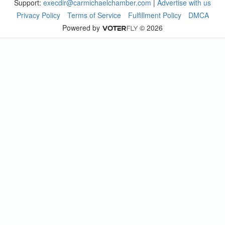
Support:
execdir@carmichaelchamber.com
|
Advertise with us
Privacy Policy
Terms of Service
Fulfillment Policy
DMCA
Powered by
© 2026