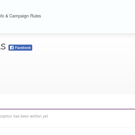
nfo & Campaign Rules
ls
Facebook
ription has been written yet.