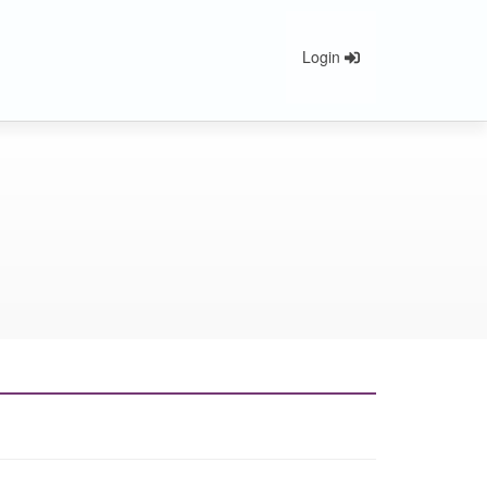
Login