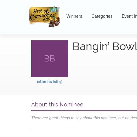
Winners
Categories
Event I
Bangin’ Bow
BB
(claim this listing)
About this Nominee
There are great things to say about this nominee, but no desc