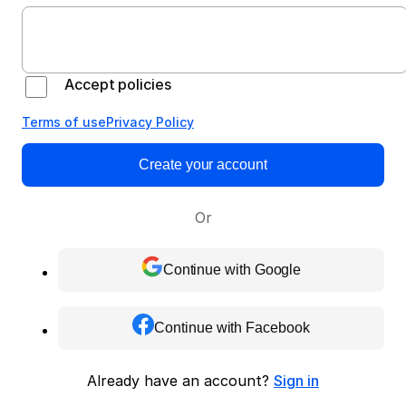
Accept policies
Terms of use
Privacy Policy
Create your account
Or
Continue with Google
Continue with Facebook
Already have an account?
Sign in