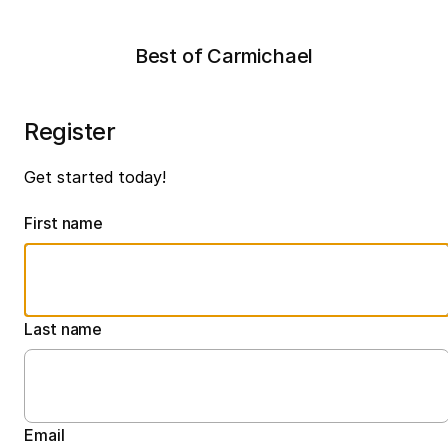
Best of Carmichael
Register
Get started today!
First name
Last name
Email