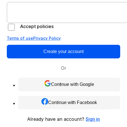
Accept policies
Terms of use
Privacy Policy
Create your account
Or
Continue with Google
Continue with Facebook
Already have an account?
Sign in