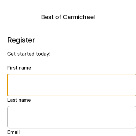
Best of Carmichael
Register
Get started today!
First name
Last name
Email