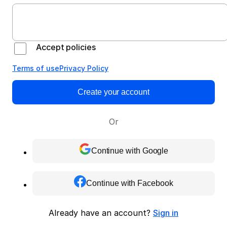
Accept policies
Terms of use
Privacy Policy
Create your account
Or
Continue with Google
Continue with Facebook
Already have an account?
Sign in