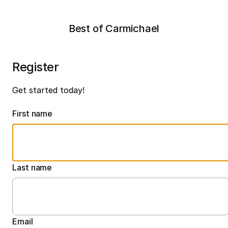
Best of Carmichael
Register
Get started today!
First name
Last name
Email