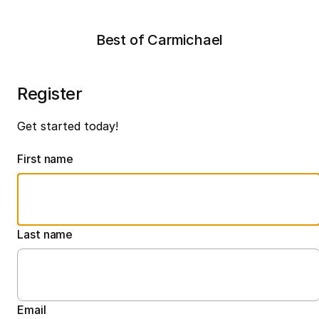
Best of Carmichael
Register
Get started today!
First name
Last name
Email