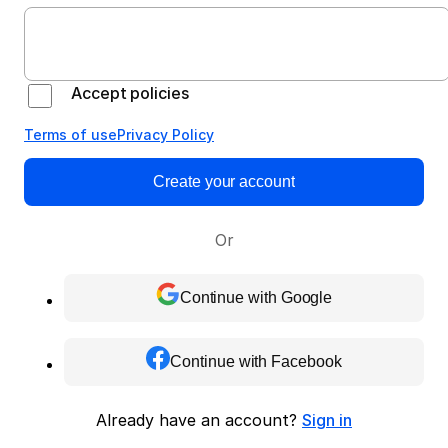
Accept policies
Terms of use
Privacy Policy
Create your account
Or
Continue with Google
Continue with Facebook
Already have an account?
Sign in