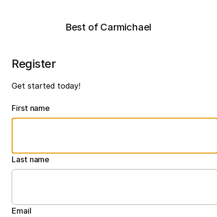
Best of Carmichael
Register
Get started today!
First name
Last name
Email