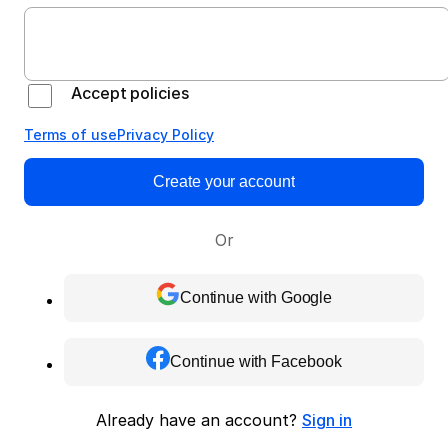
Accept policies
Terms of use
Privacy Policy
Create your account
Or
Continue with Google
Continue with Facebook
Already have an account?
Sign in